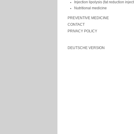
Injection lipolysis (fat reduction injec
Nutritional medicine
PREVENTIVE MEDICINE
CONTACT
PRIVACY POLICY
DEUTSCHE VERSION