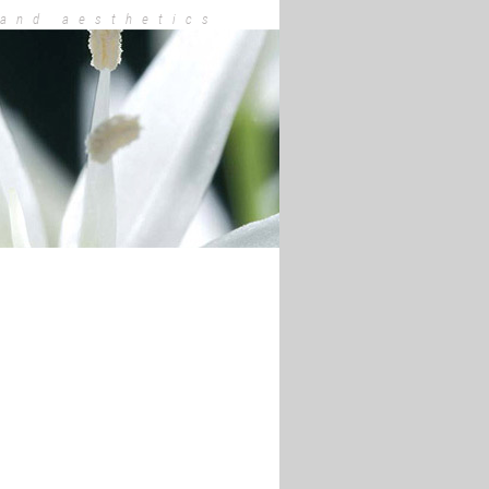
 and aesthetics
hee Tigges