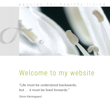
passion for healthy living
Dr. Med. Dorot
Welcome to my website
"Life must be understood backwards;
but … it must be lived forwards."
Sören Kierkegaard