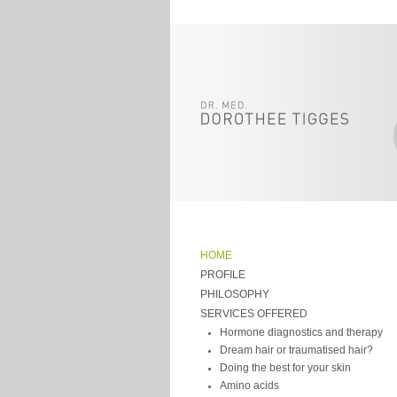
HOME
PROFILE
PHILOSOPHY
SERVICES OFFERED
Hormone diagnostics and therapy
Dream hair or traumatised hair?
Doing the best for your skin
Amino acids